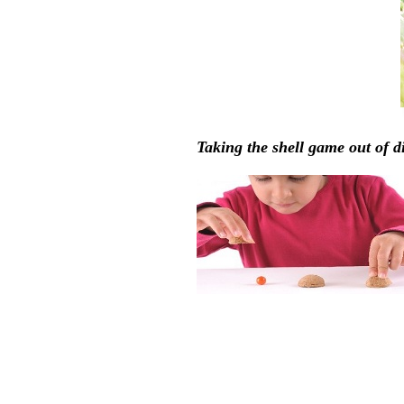
Taking the shell game out of d