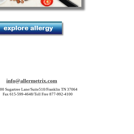
info@allermetrix.com
00 Sugartree Lane/Suite510/Franklin TN 37064
Fax 615-599-4648/Toll Free 877-992-4100