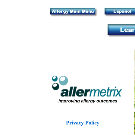
improving allergy outcomes
Privacy Policy