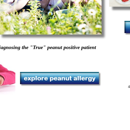
iagnosing the "True" peanut positive patient
4