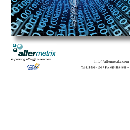
improving allergy outcomes
info@allermetrix.com
Tel 615-599-4100 * Fax 615-599-4648 * 