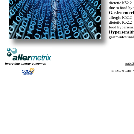
dietetic K52.2
due to food hyp
Gastroenterit
allergic K52.2
dietetic K52.2
food hypersens
Hypersensitiv
gastrointestina
info@
info@
improving allergy outcomes
Tel 615-599-4100 