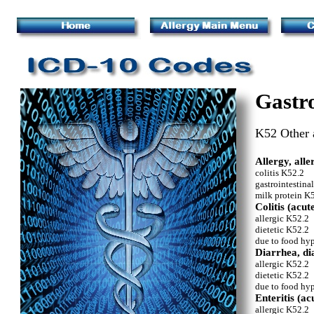
Gastro
K52 Other a
Allergy, alle
colitis K52.2
gastrointestina
milk protein K
Colitis (acu
allergic K52.2
dietetic K52.2
due to food hyp
Diarrhea, di
allergic K52.2
dietetic K52.2
due to food hyp
Enteritis (ac
allergic K52.2