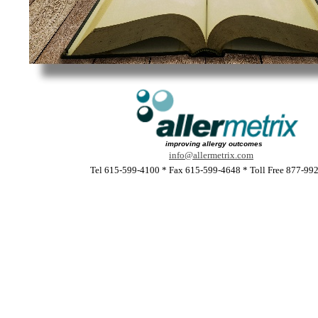
improving allergy outcomes
info@allermetrix.com
Tel 615-599-4100 * Fax 615-599-4648 * Toll Free 877-99